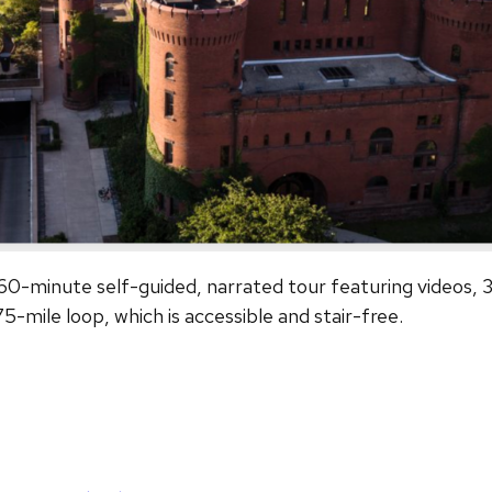
w 60-minute self-guided, narrated tour featuring videos,
75-mile loop, which is accessible and stair-free.