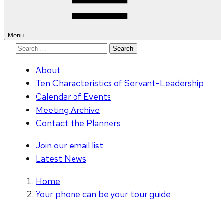
Menu
Search
for:
About
Ten Characteristics of Servant-Leadership
Calendar of Events
Meeting Archive
Contact the Planners
Join our email list
Latest News
Home
Your phone can be your tour guide