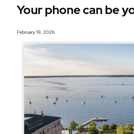
Your phone can be yo
February 19, 2026