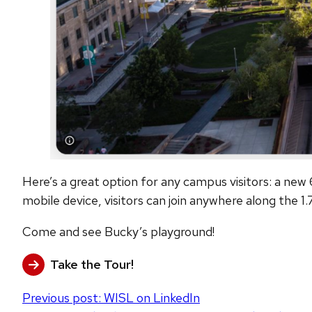
Here’s a great option for any campus visitors: a ne
mobile device, visitors can join anywhere along the 1.
Come and see Bucky’s playground!
Take the Tour!
Post
Previous post:
WISL on LinkedIn