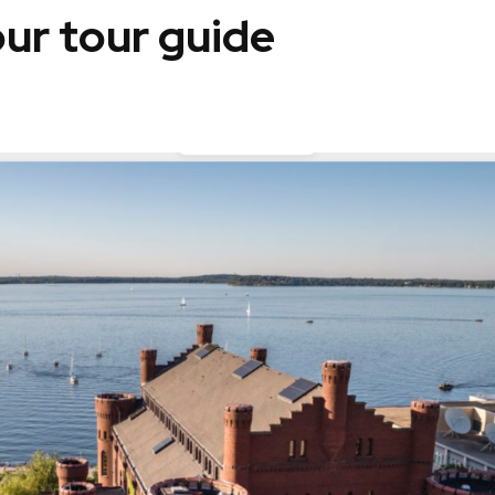
ur tour guide