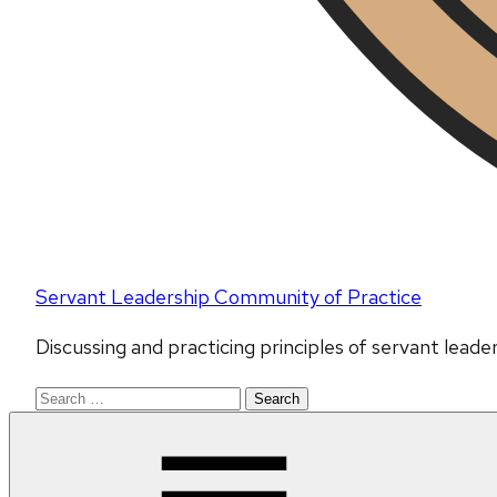
Servant Leadership Community of Practice
Discussing and practicing principles of servant lead
Search
for: