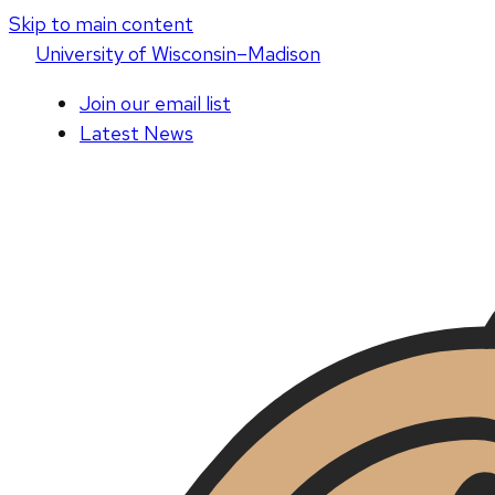
Skip to main content
U
niversity
of
W
isconsin
–Madison
Join our email list
Latest News