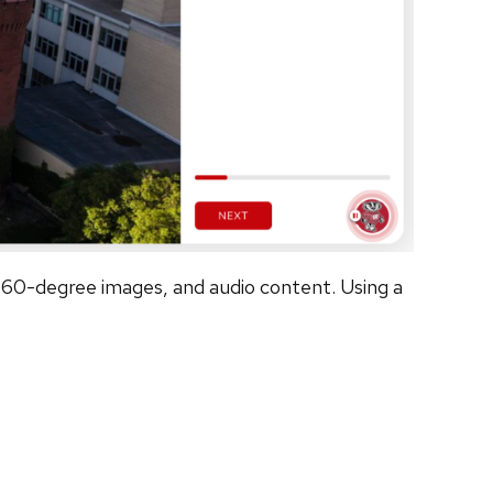
 360-degree images, and audio content. Using a