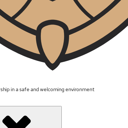
ership in a safe and welcoming environment